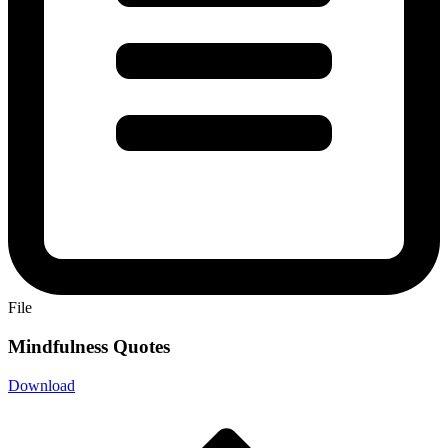
File
Mindfulness Quotes
Download