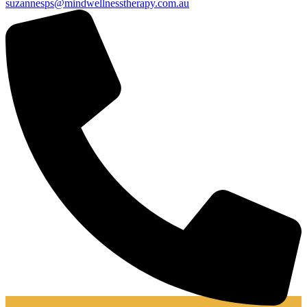
suzannesps@mindwellnesstherapy.com.au