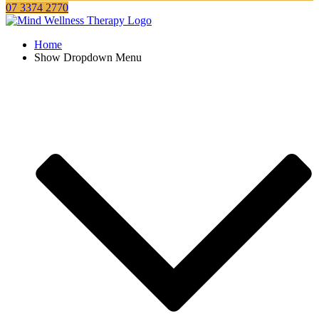
07 3374 2770
Home
Show Dropdown Menu