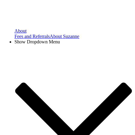
About
Fees and Referrals
About Suzanne
Show Dropdown Menu