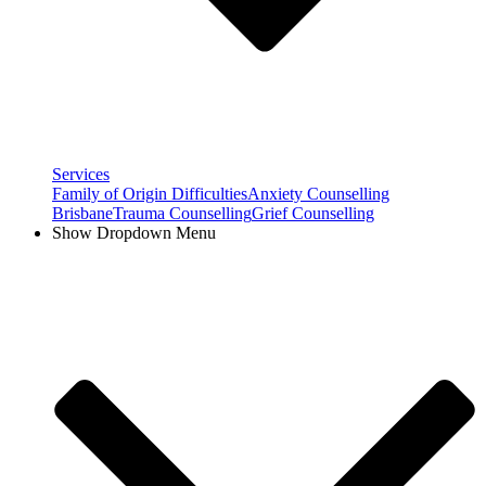
Services
Family of Origin Difficulties
Anxiety Counselling
Brisbane
Trauma Counselling
Grief Counselling
Show Dropdown Menu