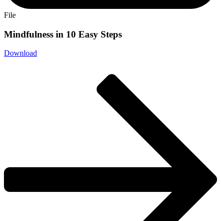
File
Mindfulness in 10 Easy Steps
Download