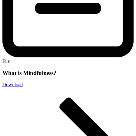
File
What is Mindfulness?
Download