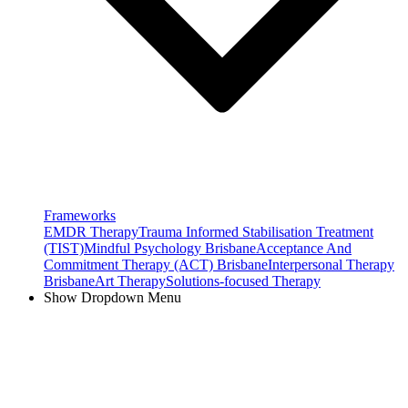
Frameworks
EMDR Therapy
Trauma Informed Stabilisation Treatment
(TIST)
Mindful Psychology Brisbane
Acceptance And
Commitment Therapy (ACT) Brisbane
Interpersonal Therapy
Brisbane
Art Therapy
Solutions-focused Therapy
Show Dropdown Menu