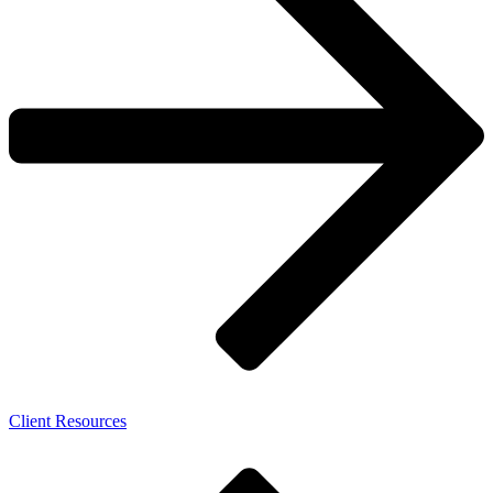
Client Resources