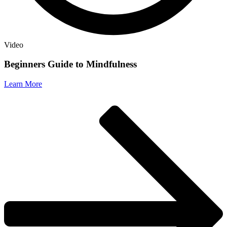
Video
Beginners Guide to Mindfulness
Learn More