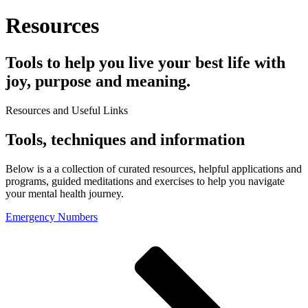
Resources
Tools to help you live your best life with
joy, purpose and meaning.
Resources and Useful Links
Tools, techniques and information
Below is a a collection of curated resources, helpful applications and
programs, guided meditations and exercises to help you navigate
your mental health journey.
Emergency Numbers