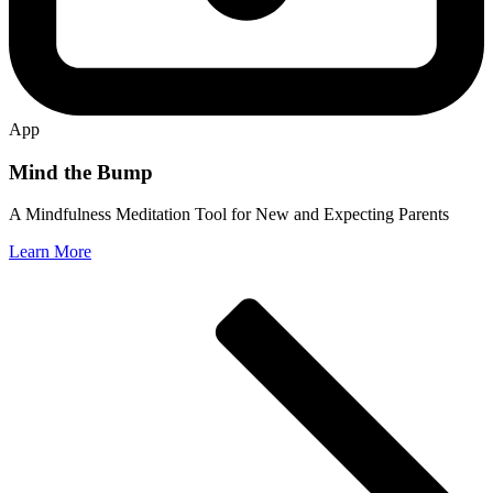
App
Mind the Bump
A Mindfulness Meditation Tool for New and Expecting Parents
Learn More