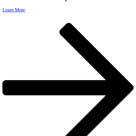
Learn More