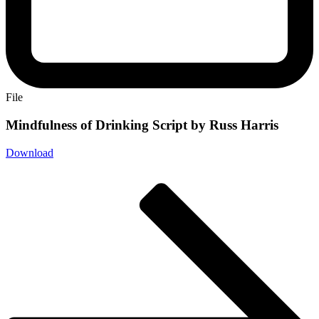
File
Mindfulness of Drinking Script by Russ Harris
Download