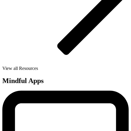
View all Resources
Mindful Apps