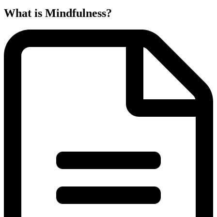
What is Mindfulness?