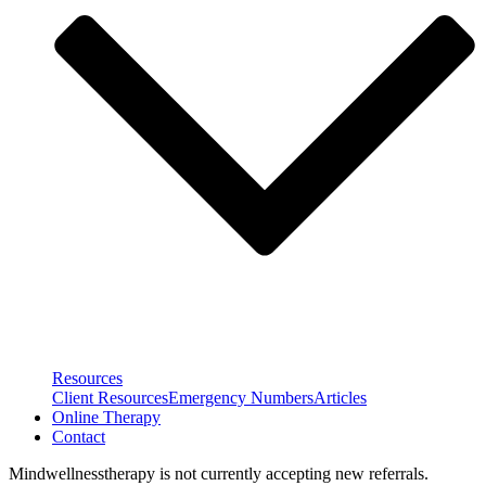
Resources
Client Resources
Emergency Numbers
Articles
Online Therapy
Contact
Mindwellnesstherapy is not currently accepting new referrals.