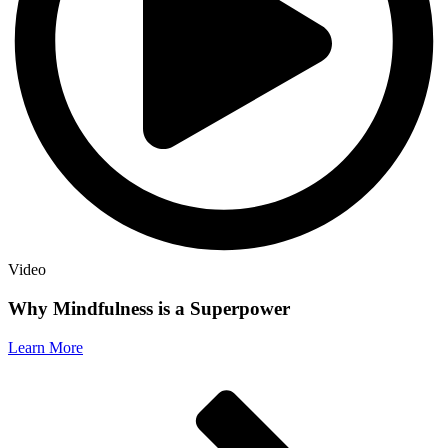
Video
Why Mindfulness is a Superpower
Learn More