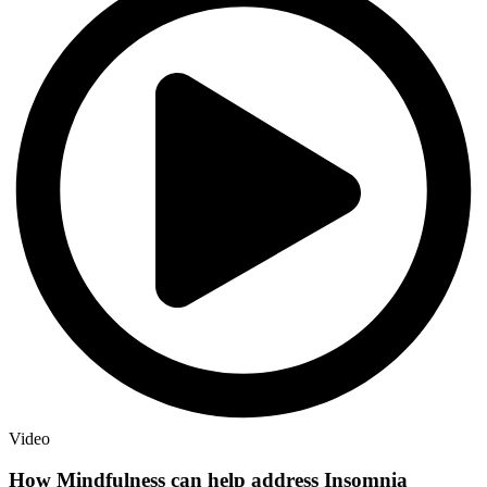
Video
How Mindfulness can help address Insomnia