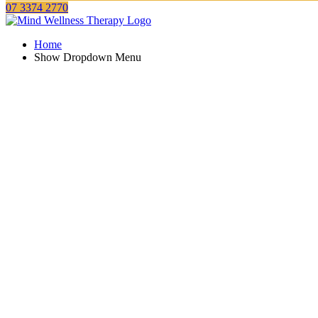
07 3374 2770
Home
Show Dropdown Menu