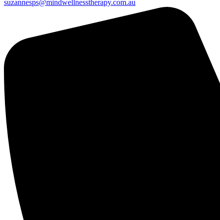
suzannesps@mindwellnesstherapy.com.au