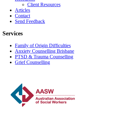
Client Resources
Articles
Contact
Send Feedback
Services
Family of Origin Difficulties
Anxiety Counselling Brisbane
PTSD & Trauma Counselling
Grief Counselling