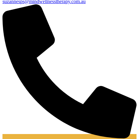
suzannesps@mindwellnesstherapy.com.au