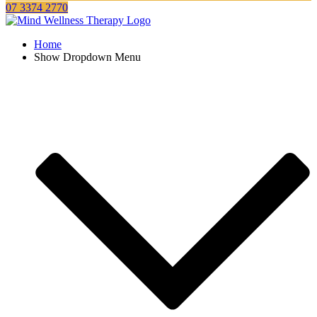
07 3374 2770
Home
Show Dropdown Menu