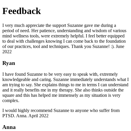
Feedback
I very much appreciate the support Suzanne gave me during a
period of need. Her patience, understanding and wisdom of various
mind wellness tools, were extremely helpful. I feel better equipped
to deal with challenges knowing I can come back to the foundation
of our practices, tool and techniques. Thank you Suzanne! :). June
2022
Ryan
I have found Suzanne to be very easy to speak with, extremely
knowledgeable and caring. Suzanne immediately understands what I
am trying to say. She explains things to me in terms I can understand
and it really benefits me in my therapy. She also thinks outside the
square and this has helped me immensely as my situation is very
complex.
I would highly recommend Suzanne to anyone who suffer from
PTSD. Anna. April 2022
Anna