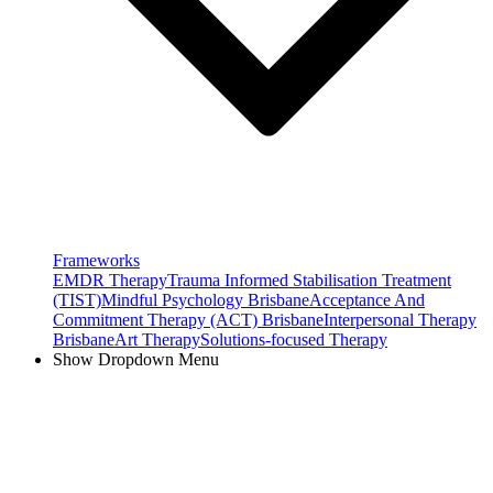
Frameworks
EMDR Therapy
Trauma Informed Stabilisation Treatment
(TIST)
Mindful Psychology Brisbane
Acceptance And
Commitment Therapy (ACT) Brisbane
Interpersonal Therapy
Brisbane
Art Therapy
Solutions-focused Therapy
Show Dropdown Menu