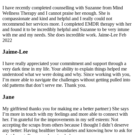
I have recently completed counselling with Suzanne from Mind
Wellness Therapy and I cannot praise her enough. She is
compassionate and kind and helpful and I really could not
recommend her services more. I completed EMDR therapy with her
and found it to be incredibly helpful and Suzanne to be very intune
with me and my needs. She does incredible work. Jaime-Lee Feb
2022
Jaime-Lee
I have really appreciated your commitment and support through a
very dark time in my life. Your ability to explain things helped me
understood what we were doing and why. Since working with you,
I’m more able to navigate the challenges without getting pulled into
old patterns that don’t serve me. Thank you.
Jane
My girlfriend thanks you for making me a better partner:) She says
I’m more in touch with my feelings and more able to connect with
her. I’m grateful for the improvements in my self esteem: Not
accepting the scraps from others because I thought I didn’t deserve
any better: Having healthier boundaries and knowing how to ask for