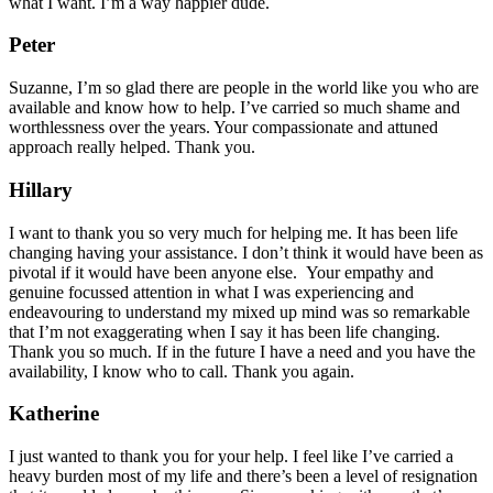
what I want. I’m a way happier dude.
Peter
Suzanne, I’m so glad there are people in the world like you who are
available and know how to help. I’ve carried so much shame and
worthlessness over the years. Your compassionate and attuned
approach really helped. Thank you.
Hillary
I want to thank you so very much for helping me. It has been life
changing having your assistance. I don’t think it would have been as
pivotal if it would have been anyone else. Your empathy and
genuine focussed attention in what I was experiencing and
endeavouring to understand my mixed up mind was so remarkable
that I’m not exaggerating when I say it has been life changing.
Thank you so much. If in the future I have a need and you have the
availability, I know who to call. Thank you again.
Katherine
I just wanted to thank you for your help. I feel like I’ve carried a
heavy burden most of my life and there’s been a level of resignation