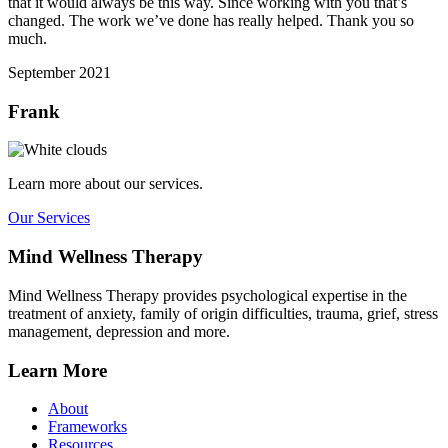
that it would always be this way. Since working with you that’s
changed. The work we’ve done has really helped. Thank you so
much.
September 2021
Frank
Learn more about our services.
Our Services
Mind Wellness Therapy
Mind Wellness Therapy provides psychological expertise in the
treatment of anxiety, family of origin difficulties, trauma, grief, stress
management, depression and more.
Learn More
About
Frameworks
Resources