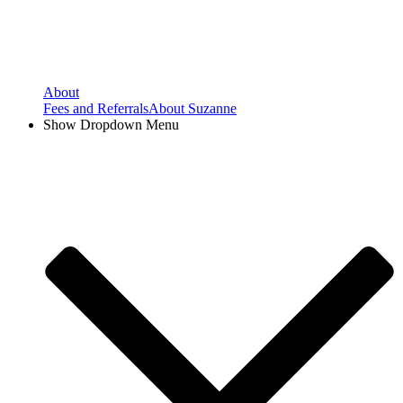
About
Fees and Referrals
About Suzanne
Show Dropdown Menu