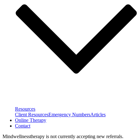
Resources
Client Resources
Emergency Numbers
Articles
Online Therapy
Contact
Mindwellnesstherapy is not currently accepting new referrals.