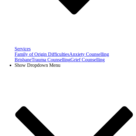
Services
Family of Origin Difficulties
Anxiety Counselling
Brisbane
Trauma Counselling
Grief Counselling
Show Dropdown Menu