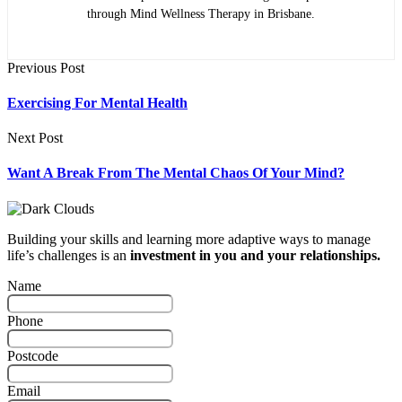
through Mind Wellness Therapy in Brisbane.
Previous Post
Exercising For Mental Health
Next Post
Want A Break From The Mental Chaos Of Your Mind?
Building your skills and learning more adaptive ways to manage
life’s challenges is an
investment in you and your relationships.
Name
Phone
Postcode
Email