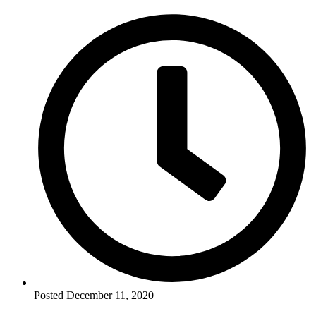
Posted
December 11, 2020