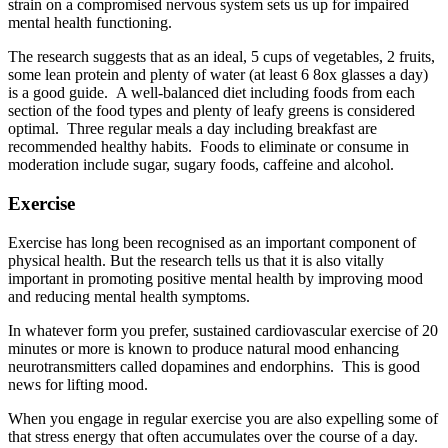
strain on a compromised nervous system sets us up for impaired
mental health functioning.
The research suggests that as an ideal, 5 cups of vegetables, 2 fruits,
some lean protein and plenty of water (at least 6 8ox glasses a day)
is a good guide. A well-balanced diet including foods from each
section of the food types and plenty of leafy greens is considered
optimal. Three regular meals a day including breakfast are
recommended healthy habits. Foods to eliminate or consume in
moderation include sugar, sugary foods, caffeine and alcohol.
Exercise
Exercise has long been recognised as an important component of
physical health. But the research tells us that it is also vitally
important in promoting positive mental health by improving mood
and reducing mental health symptoms.
In whatever form you prefer, sustained cardiovascular exercise of 20
minutes or more is known to produce natural mood enhancing
neurotransmitters called dopamines and endorphins. This is good
news for lifting mood.
When you engage in regular exercise you are also expelling some of
that stress energy that often accumulates over the course of a day.