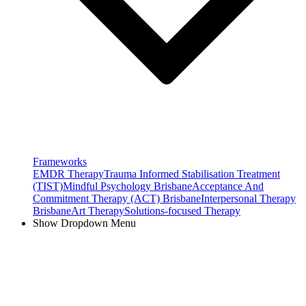
Frameworks
EMDR Therapy
Trauma Informed Stabilisation Treatment
(TIST)
Mindful Psychology Brisbane
Acceptance And
Commitment Therapy (ACT) Brisbane
Interpersonal Therapy
Brisbane
Art Therapy
Solutions-focused Therapy
Show Dropdown Menu