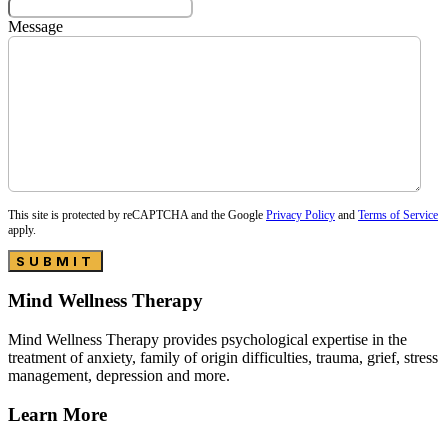
Message
This site is protected by reCAPTCHA and the Google
Privacy Policy
and
Terms of Service
apply.
SUBMIT
Mind Wellness Therapy
Mind Wellness Therapy provides psychological expertise in the
treatment of anxiety, family of origin difficulties, trauma, grief, stress
management, depression and more.
Learn More