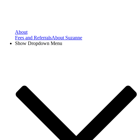
About
Fees and Referrals
About Suzanne
Show Dropdown Menu