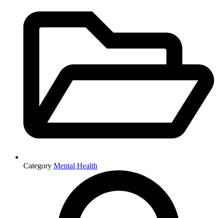
Category
Mental Health