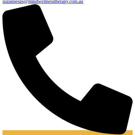
suzannesps@mindwellnesstherapy.com.au