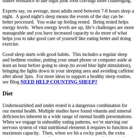
makes resistance to late night junk food cravings more challenging.
Experts say, on average, most adults need between 7-8 hours sleep a
night. A good night’s sleep means the events of the day can be
better processed. You wake up feeling rested. Being rested helps
energy levels. When energy levels are up, life’s challenges are more
manageable and you have increased capacity to do more of what
helps you to take good care of yourself like eating better and doing
exercise.
Good sleep starts with good habits. This includes a regular sleep
and bedtime routine, putting your smart phone or computer aside at
least an hour before going to sleep (to avoid blue light stimulation),
bringing the lights down in your sleeping area and avoiding caffeine
after about 3pm. For more ideas to support a healthy sleep routine,
see Blog
NEED HELP COUNTING SHEEP?
Diet
Undernourished and under rested is a dangerous combination for
our mental health. Multiple studies have found vitamin and mineral
deficiencies inherent in a wide range of mental health presentations.
When we engage in unhealthy eating patterns, we’re starving our
nervous system of vital nutritional elements it requires to function at
maximum capacity. Then, when we hit a rocky patch, the extra