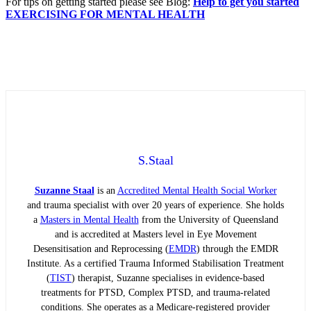
For tips on getting started please see Blog:
Help to get you started
EXERCISING FOR MENTAL HEALTH
S.Staal
Suzanne Staal
is an
Accredited Mental Health Social Worker
and trauma specialist with over 20 years of experience. She holds
a
Masters in Mental Health
from the University of Queensland
and is accredited at Masters level in Eye Movement
Desensitisation and Reprocessing (
EMDR
) through the EMDR
Institute. As a certified Trauma Informed Stabilisation Treatment
(
TIST
) therapist, Suzanne specialises in evidence-based
treatments for PTSD, Complex PTSD, and trauma-related
conditions. She operates as a Medicare-registered provider