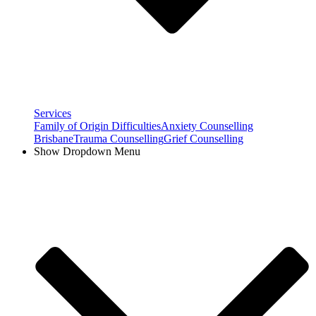
Services
Family of Origin Difficulties
Anxiety Counselling
Brisbane
Trauma Counselling
Grief Counselling
Show Dropdown Menu