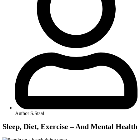
Author
S.Staal
Sleep, Diet, Exercise – And Mental Health