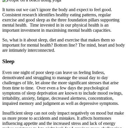
It turns out we can’t ignore the body and expect to feel good.
Consistent research identifies healthy eating patterns, regular
exercise and good sleep as the three foundation pillars supporting
mental health. Time invested in in our physical health is an
important investment in maximising mental health capacities.
So, what is it about sleep, diet and exercise that makes them so
important for mental health? Bottom line? The mind, heart and body
are intimately interconnected.
Sleep
Even one night of poor sleep can leave us feeling listless,
demotivated and struggling to manage the usual day to day
challenges of life, let alone the more significant stresses that arise
from time to time. Over even a few days the psychological
symptoms of sleep deprivation are known to include mood swings,
irritability, anxiety, fatigue, decreased alertness, concentration,
impaired memory and judgment as well as depressive symptoms.
Insufficient sleep can not only impact negatively on mood but make
us more prone to accidents and mistakes. It affects hormones
influencing appetite and the increased stress and lack of energy