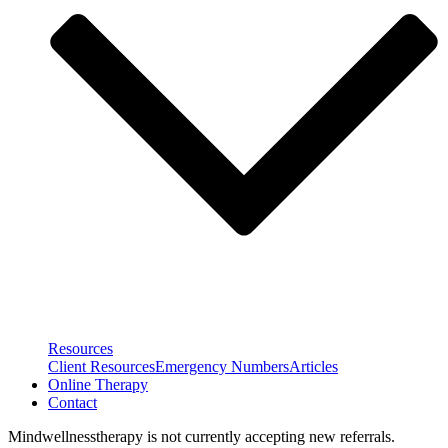
Resources
Client Resources
Emergency Numbers
Articles
Online Therapy
Contact
Mindwellnesstherapy is not currently accepting new referrals.