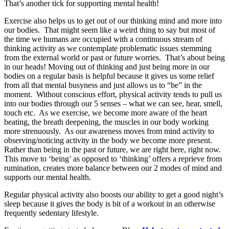
That’s another tick for supporting mental health!
Exercise also helps us to get out of our thinking mind and more into
our bodies. That might seem like a weird thing to say but most of
the time we humans are occupied with a continuous stream of
thinking activity as we contemplate problematic issues stemming
from the external world or past or future worries. That’s about being
in our heads! Moving out of thinking and just being more in our
bodies on a regular basis is helpful because it gives us some relief
from all that mental busyness and just allows us to “be” in the
moment. Without conscious effort, physical activity tends to pull us
into our bodies through our 5 senses – what we can see, hear, smell,
touch etc. As we exercise, we become more aware of the heart
beating, the breath deepening, the muscles in our body working
more strenuously. As our awareness moves from mind activity to
observing/noticing activity in the body we become more present.
Rather than being in the past or future, we are right here, right now.
This move to ‘being’ as opposed to ‘thinking’ offers a reprieve from
rumination, creates more balance between our 2 modes of mind and
supports our mental health.
Regular physical activity also boosts our ability to get a good night’s
sleep because it gives the body is bit of a workout in an otherwise
frequently sedentary lifestyle.