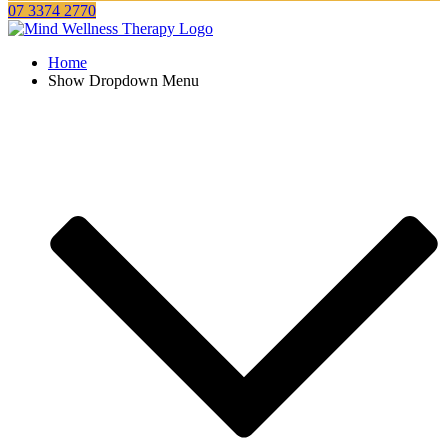
07 3374 2770
Home
Show Dropdown Menu